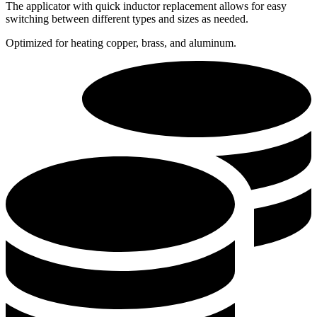
The applicator with quick inductor replacement allows for easy
switching between different types and sizes as needed.
Optimized for heating copper, brass, and aluminum.