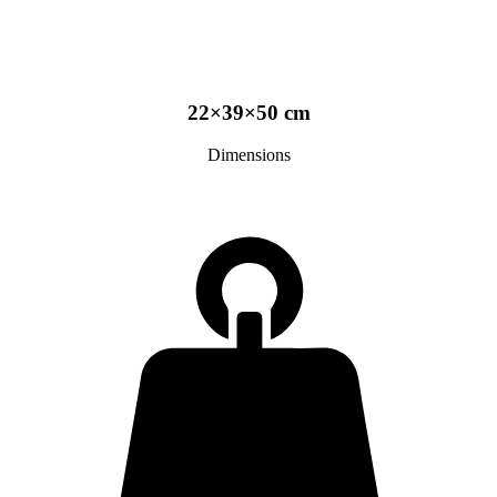
22×39×50 cm
Dimensions