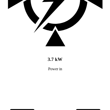
3.7 kW
Power in