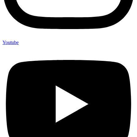
Youtube