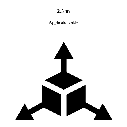
2.5 m
Applicator cable