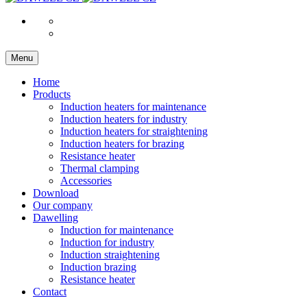
Menu
Home
Products
Induction heaters for maintenance
Induction heaters for industry
Induction heaters for straightening
Induction heaters for brazing
Resistance heater
Thermal clamping
Accessories
Download
Our company
Dawelling
Induction for maintenance
Induction for industry
Induction straightening
Induction brazing
Resistance heater
Contact