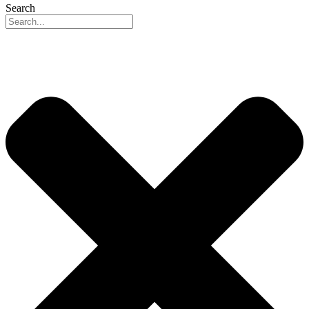
Search