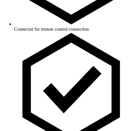
Connector for remote control connection