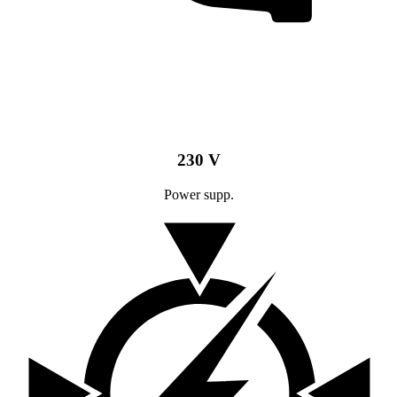
230 V
Power supp.