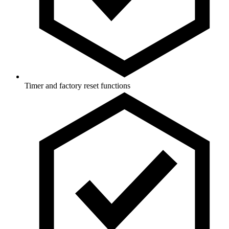
Timer and factory reset functions