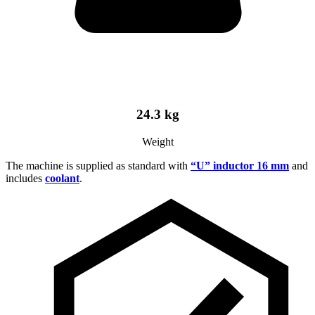
24.3 kg
Weight
The machine is supplied as standard with
“U” inductor 16 mm
and
includes
coolant
.