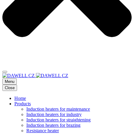
Menu
Close
Home
Products
Induction heaters for maintenance
Induction heaters for industry
Induction heaters for straightening
Induction heaters for brazing
Resistance heater