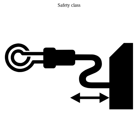
Safety class