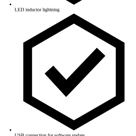
LED inductor lightning
USB connection for software update