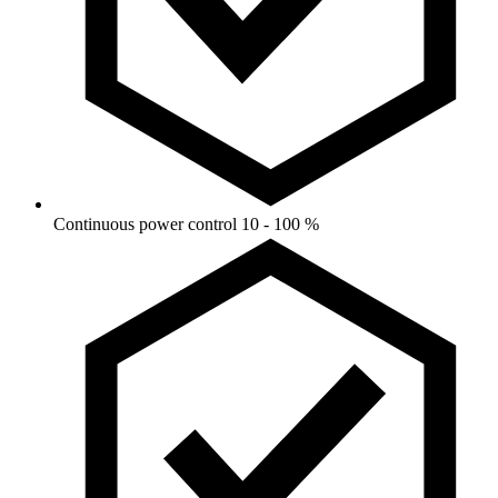
Continuous power control 10 - 100 %