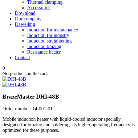
Thermal clamping
Accessories
Download
Our company
Dawelling
Induction for maintenance
Induction for industry
Induction straightening
Induction brazing
Resistance heater
Contact
0
No products in the cart.
BrazeMaster DHI-48B
Order number:
14-001-01
Mobile induction heater with liquid-cooled inductor specially
designed for brazing and soldering. Its higher operating frequency is
optimized for these purposes.