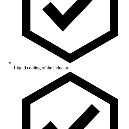
Liquid cooling of the inductor