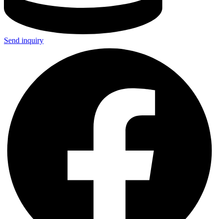
Send inquiry