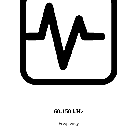
60-150 kHz
Frequency