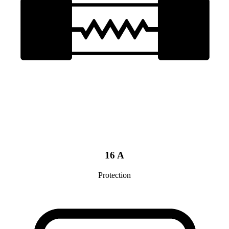
16 A
Protection