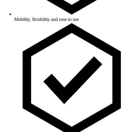
Mobility, flexibility and ease to use