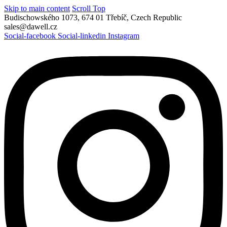
Skip to main content
Scroll Top
Budischowského 1073, 674 01 Třebíč, Czech Republic
sales@dawell.cz
Social-facebook
Social-linkedin
Instagram