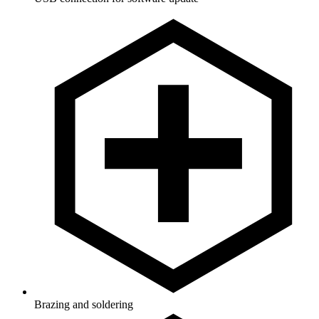
Brazing and soldering