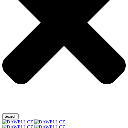
Search