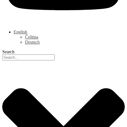
English
Čeština
Deutsch
Search