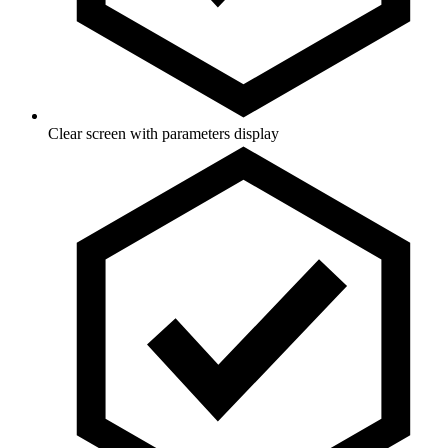
Clear screen with parameters display