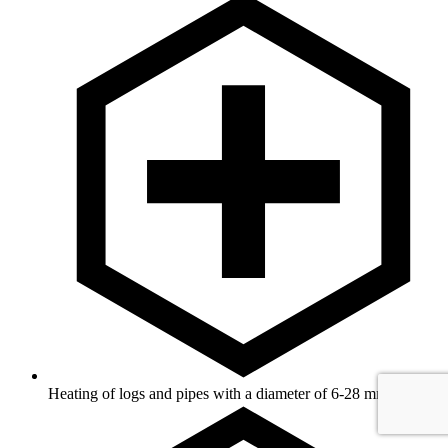
Heating of logs and pipes with a diameter of 6-28 mm