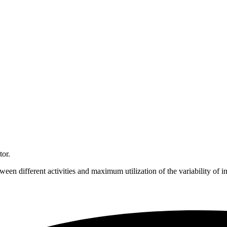
tor.
en different activities and maximum utilization of the variability of i