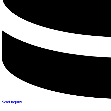
Send inquiry