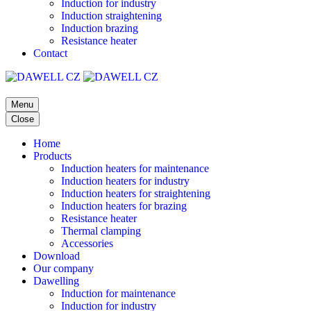
Induction for industry
Induction straightening
Induction brazing
Resistance heater
Contact
Menu
Close
Home
Products
Induction heaters for maintenance
Induction heaters for industry
Induction heaters for straightening
Induction heaters for brazing
Resistance heater
Thermal clamping
Accessories
Download
Our company
Dawelling
Induction for maintenance
Induction for industry