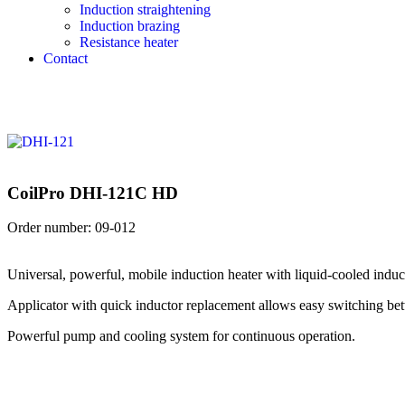
Induction straightening
Induction brazing
Resistance heater
Contact
CoilPro DHI-121C HD
Order number:
09-012
Universal, powerful, mobile induction heater with liquid-cooled induc
Applicator with quick inductor replacement allows easy switching betwe
Powerful pump and cooling system for continuous operation.