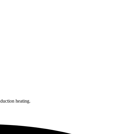
nduction heating.