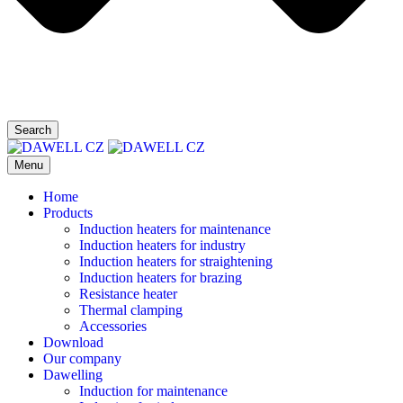
Search
Menu
Home
Products
Induction heaters for maintenance
Induction heaters for industry
Induction heaters for straightening
Induction heaters for brazing
Resistance heater
Thermal clamping
Accessories
Download
Our company
Dawelling
Induction for maintenance