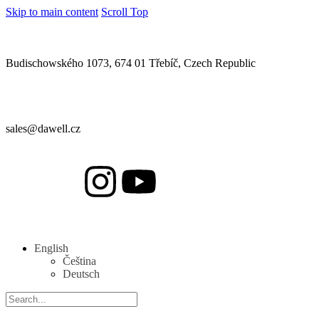
Skip to main content
Scroll Top
Budischowského 1073, 674 01 Třebíč, Czech Republic
sales@dawell.cz
English
Čeština
Deutsch